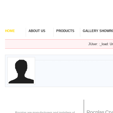
HOME
ABOUT US
PRODUCTS
GALLERY SHOWR
Welcome Home
Company Overview
View Range
Take A Look Around
JUser: :_load: Un
About
Rocplas
Rocplas
Ta
Rocplas
Cry
Rocplas are manufacturers and installers of