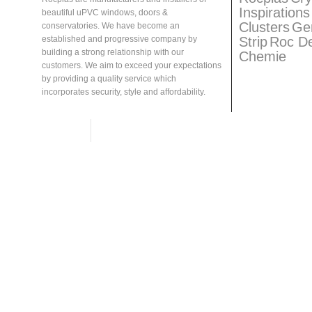
Inspirations
beautiful uPVC windows, doors &
Clusters
Ge
conservatories. We have become an
Strip
Roc D
established and progressive company by
building a strong relationship with our
Chemie
customers. We aim to exceed your expectations
by providing a quality service which
incorporates security, style and affordability.