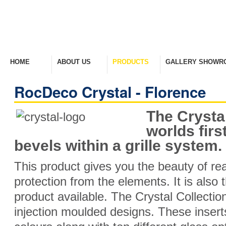
HOME
ABOUT US
PRODUCTS
GALLERY SHOWR
Welcome Home
Company Overview
View Range
Take A Look Around
RocDeco Crystal - Florence
The Crystal
worlds fir
bevels within a grille system.
This product gives you the beauty of rea
protection from the elements. It is also 
product available. The Crystal Collecti
injection moulded designs. These inserts