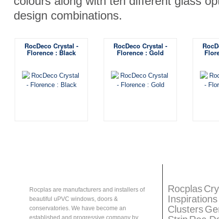
colours along with ten different glass op
design combinations.
RocDeco Crystal -
RocDeco Crystal -
RocDe
Florence : Black
Florence : Gold
Flor
About
Rocplas
Rocplas
Ta
Rocplas
Cry
Rocplas are manufacturers and installers of
Inspirations
beautiful uPVC windows, doors &
Clusters
Ge
conservatories. We have become an
established and progressive company by