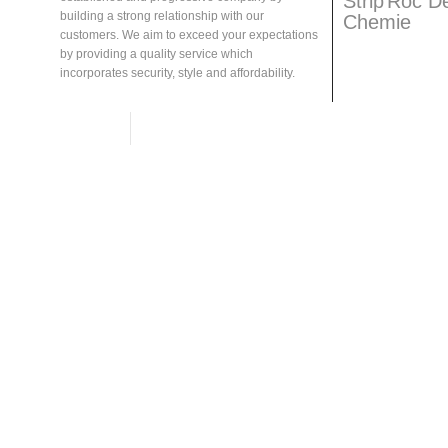
Strip
Roc D
building a strong relationship with our
Chemie
customers. We aim to exceed your expectations
by providing a quality service which
incorporates security, style and affordability.