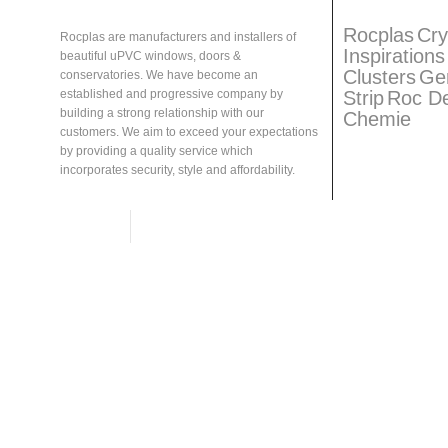
About
Rocplas
Rocplas
Ta
Rocplas
Cry
Rocplas are manufacturers and installers of
Inspirations
beautiful uPVC windows, doors &
Clusters
Ge
conservatories. We have become an
Strip
Roc D
established and progressive company by
building a strong relationship with our
Chemie
customers. We aim to exceed your expectations
by providing a quality service which
incorporates security, style and affordability.