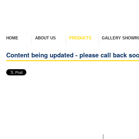
HOME
ABOUT US
PRODUCTS
GALLERY SHOWR
Welcome Home
Company Overview
View Range
Take A Look Around
Content being updated - please call back so