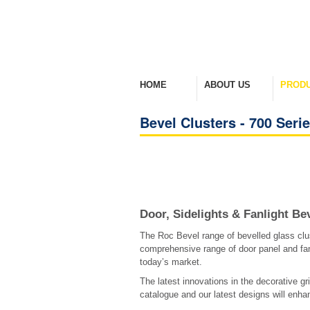
HOME
ABOUT US
PROD
Welcome Home
Company Overview
View Ra
Bevel Clusters - 700 Seri
Door, Sidelights & Fanlight Be
The Roc Bevel range of bevelled glass clu
comprehensive range of door panel and fan
today’s market.
The latest innovations in the decorative gri
catalogue and our latest designs will enhan