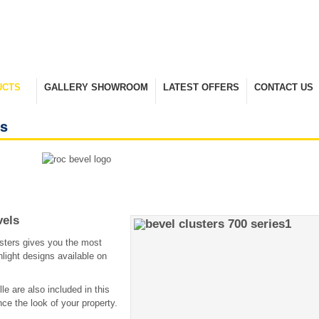
UCTS
GALLERY SHOWROOM
LATEST OFFERS
CONTACT US
nge
Take A Look Around
Selected Items
Keep In Touch
es
vels
sters gives you the most
light designs available on
lle are also included in this
ce the look of your property.