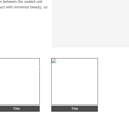
in between the sealed unit
duct with immense beauty, so
Title
Title