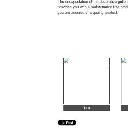
The encapsulation of the decorative grille 
provides you with a maintenance free pro
you are assured of a quality product.
Title