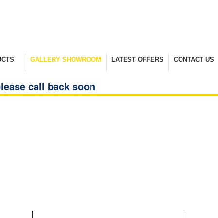
UCTS
GALLERY SHOWROOM
LATEST OFFERS
CONTACT US
nge
Take A Look Around
Selected Items
Keep In Touch
lease call back soon