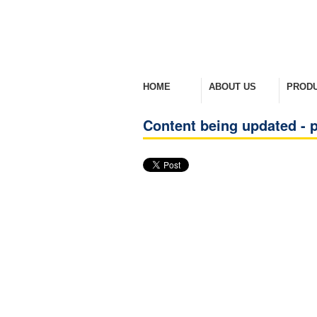
HOME
ABOUT US
PROD
Welcome Home
Company Overview
View Ra
Content being updated - p