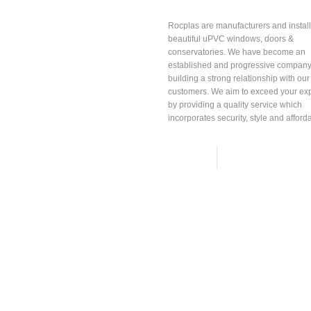
About
Rocplas
Rocplas are manufacturers and install
beautiful uPVC windows, doors &
conservatories. We have become an
established and progressive company
building a strong relationship with our
customers. We aim to exceed your ex
by providing a quality service which
incorporates security, style and affordab