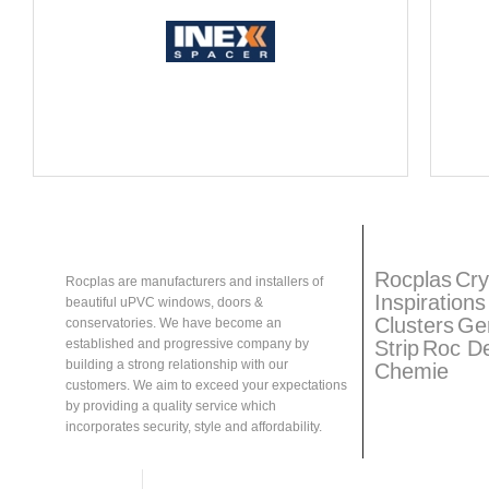
About
Rocplas
Rocplas
Ta
Rocplas
Cry
Rocplas are manufacturers and installers of
Inspirations
beautiful uPVC windows, doors &
Clusters
Ge
conservatories. We have become an
Strip
Roc D
established and progressive company by
building a strong relationship with our
Chemie
customers. We aim to exceed your expectations
by providing a quality service which
incorporates security, style and affordability.