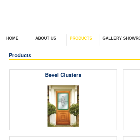
HOME
ABOUT US
PRODUCTS
GALLERY SHOWR
Welcome Home
Company Overview
View Range
Take A Look Around
Products
Bevel Clusters