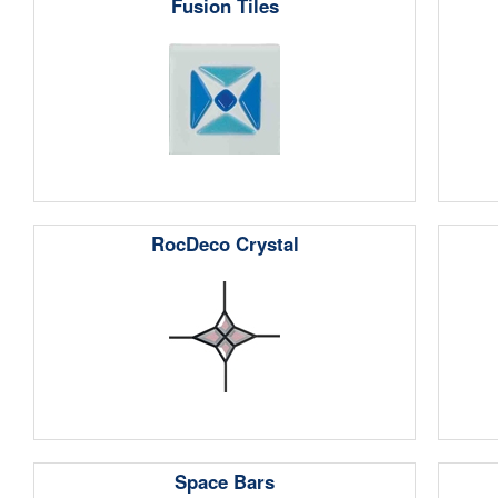
Fusion Tiles
RocDeco Crystal
Space Bars