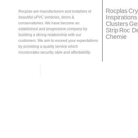
About
Rocplas
Rocplas
Ta
Rocplas
Cry
Rocplas are manufacturers and installers of
Inspirations
beautiful uPVC windows, doors &
Clusters
Ge
conservatories. We have become an
Strip
Roc D
established and progressive company by
building a strong relationship with our
Chemie
customers. We aim to exceed your expectations
by providing a quality service which
incorporates security, style and affordability.