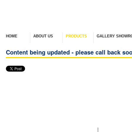
HOME
ABOUT US
PRODUCTS
GALLERY SHOWR
Welcome Home
Company Overview
View Range
Take A Look Around
Content being updated - please call back so