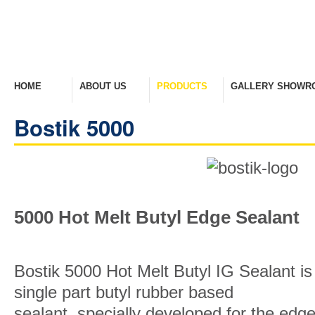
HOME
ABOUT US
PRODUCTS
GALLERY SHOWR
Welcome Home
Company Overview
View Range
Take A Look Around
Bostik 5000
5000 Hot Melt Butyl Edge Sealant
Bostik 5000 Hot Melt Butyl IG Sealant is
single part butyl rubber based
sealant, specially developed for the edg