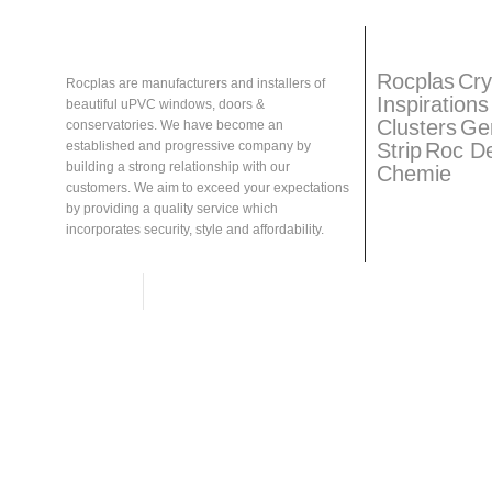
About
Rocplas
Rocplas
Ta
Rocplas
Cry
Rocplas are manufacturers and installers of
Inspirations
beautiful uPVC windows, doors &
Clusters
Ge
conservatories. We have become an
Strip
Roc D
established and progressive company by
building a strong relationship with our
Chemie
customers. We aim to exceed your expectations
by providing a quality service which
incorporates security, style and affordability.