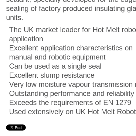
sealing of factory produced insulating gl
units.
The UK market leader for Hot Melt robo
application
Excellent application characteristics on
manual and robotic equipment
Can be used as a single seal
Excellent slump resistance
Very low moisture vapour transmission 
Outstanding performance and reliability
Exceeds the requirements of EN 1279
Used extensively on UK Hot Melt Robo