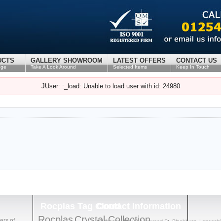
UCTS
GALLERY SHOWROOM
LATEST OFFERS
CONTACT US
nge
Take A Look Around
Selected Items
Keep In Touch
JUser: :_load: Unable to load user with id: 24980
Rocplas
Tag Cloud
Contact
Information
Rocplas
Crystal Collection
ers of