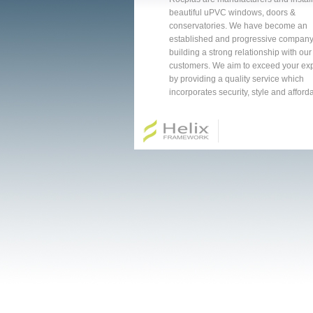
beautiful uPVC windows, doors &
conservatories. We have become an
established and progressive company
building a strong relationship with our
customers. We aim to exceed your ex
by providing a quality service which
incorporates security, style and affordab