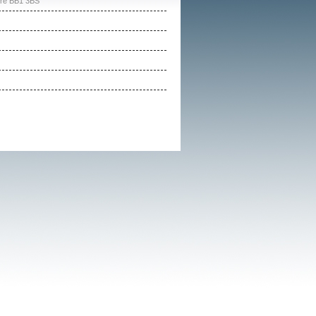
ire BB1 3BS