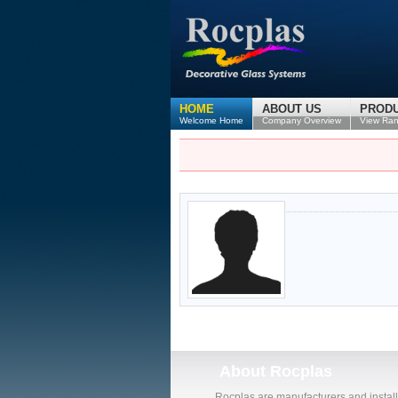
HOME
ABOUT US
PROD
Welcome Home
Company Overview
View Ra
About
Rocplas
Rocplas are manufacturers and install