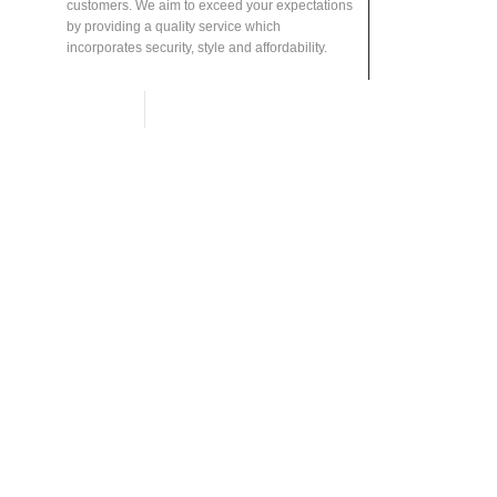
customers. We aim to exceed your expectations
by providing a quality service which
incorporates security, style and affordability.