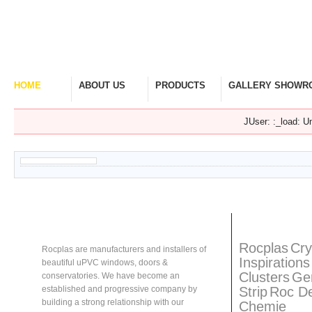
HOME
ABOUT US
PRODUCTS
GALLERY SHOWR
Welcome Home
Company Overview
View Range
Take A Look Around
JUser: :_load: Un
About
Rocplas
Rocplas
Ta
Rocplas
Cry
Rocplas are manufacturers and installers of
Inspirations
beautiful uPVC windows, doors &
Clusters
Ge
conservatories. We have become an
Strip
Roc D
established and progressive company by
building a strong relationship with our
Chemie