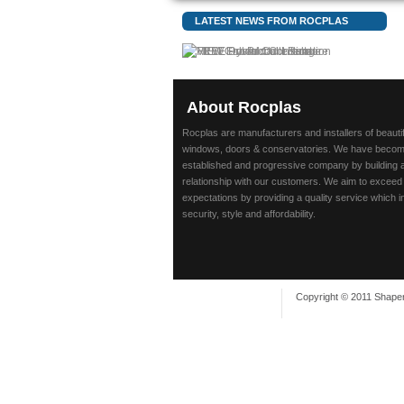
LATEST NEWS FROM ROCPLAS
About
Rocplas
Rocplas are manufacturers and installers of beaut
windows, doors & conservatories. We have beco
established and progressive company by building 
relationship with our customers. We aim to exceed
expectations by providing a quality service which 
security, style and affordability.
Copyright © 2011 Shaper