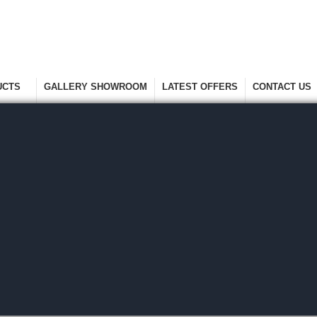
UCTS
GALLERY SHOWROOM
LATEST OFFERS
CONTACT US
nge
Take A Look Around
Selected Items
Keep In Touch