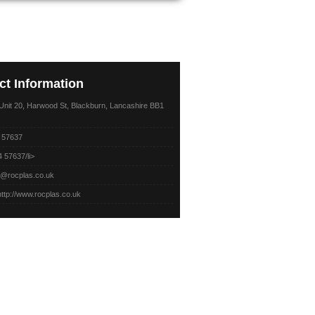
ct
Information
nit 20, Harwood St,
Blackburn, Lancashire BB1
 57637
 57637/li>
o@rocplas.co.uk
http://www.rocplas.co.uk