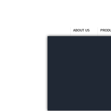
HOME
ABOUT US
PROD
Welcome Home
Company Overview
View Ra