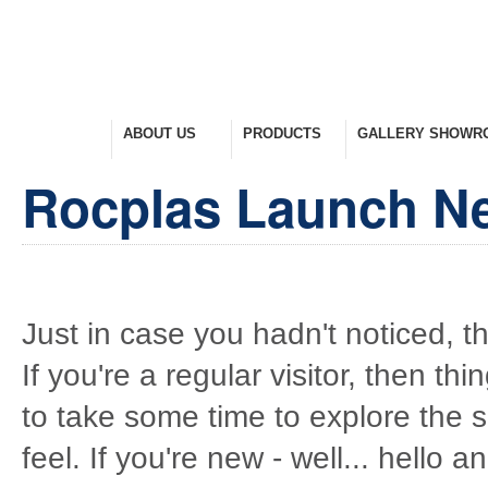
HOME
ABOUT US
PRODUCTS
GALLERY SHOWR
Welcome Home
Company Overview
View Range
Take A Look Around
Rocplas Launch N
Just in case you hadn't noticed, t
If you're a regular visitor, then thi
to take some time to explore the 
feel. If you're new - well... hello 