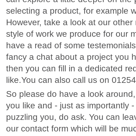
selecting a product, for example w
However, take a look at our other n
style of work we produce for our 
have a read of some testemonials
fancy a chat about a project you h
then you can fill in a dedicated r
like.You can also call us on 01254
So please do have a look around, 
you like and - just as importantly -
puzzling you, do ask. You can le
our contact form which will be mu