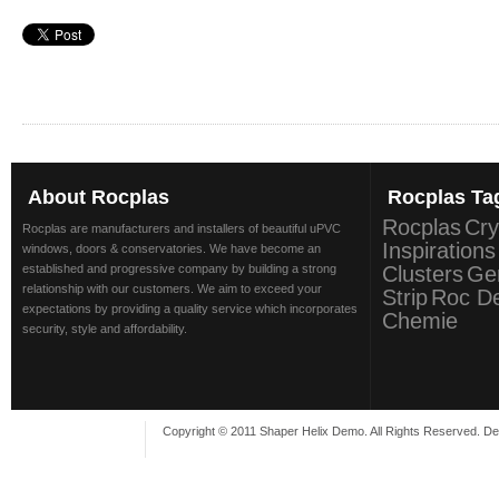
About
Rocplas
Rocplas
Ta
Rocplas
Cry
Rocplas are manufacturers and installers of beautiful uPVC
Inspirations
windows, doors & conservatories. We have become an
established and progressive company by building a strong
Clusters
Ge
relationship with our customers. We aim to exceed your
Strip
Roc D
expectations by providing a quality service which incorporates
Chemie
security, style and affordability.
Copyright © 2011 Shaper Helix Demo. All Rights Reserved. D