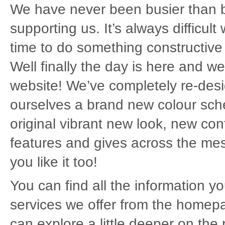
We have never been busier than be
supporting us. It’s always difficul
time to do something constructive 
Well finally the day is here and w
website! We’ve completely re-des
ourselves a brand new colour sche
original vibrant new look, new con
features and gives across the me
you like it too!
You can find all the information 
services we offer from the homepa
can explore a little deeper on the