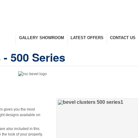
UCTS
GALLERY SHOWROOM
LATEST OFFERS
CONTACT US
nge
Take A Look Around
Selected Items
Keep In Touch
 - 500 Series
rs gives you the most
ght designs available on
are also included in this
the look of your property.