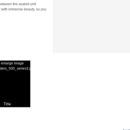
 between the sealed unit
t with immense beauty, so you
Title