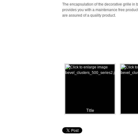
The encapsulation of the decorative grille in
provides you with a maintenance free produc
are assured of a quality product.
Title