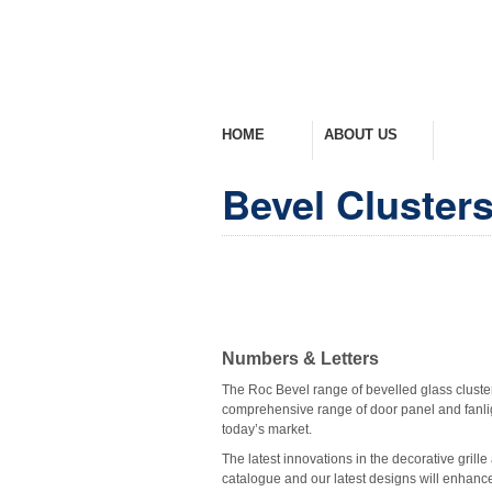
HOME
ABOUT US
PROD
Welcome Home
Company Overview
View Ra
Bevel Clusters
Numbers & Letters
The Roc Bevel range of bevelled glass cluste
comprehensive range of door panel and fanli
today’s market.
The latest innovations in the decorative grille 
catalogue and our latest designs will enhance 