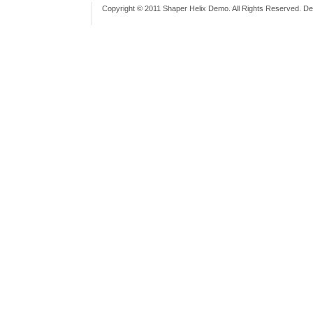
Copyright © 2011 Shaper Helix Demo. All Rights Reserved. D