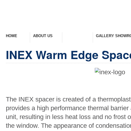
HOME
ABOUT US
PRODUCTS
GALLERY SHOWR
Welcome Home
Company Overview
View Range
Take A Look Around
INEX Warm Edge Spac
The INEX spacer is created of a thermoplast
provides a high performance thermal barrier
unit, resulting in less heat loss and no fros
the window. The appearance of condensation