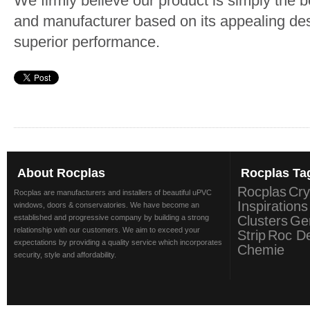
We firmly believe our product is simply the 
and manufacturer based on its appealing des
superior performance.
About
Rocplas
Rocplas
Ta
Rocplas
Cry
Rocplas are manufacturers and installers of beautiful uPVC
Inspirations
windows, doors & conservatories. We have become an
established and progressive company by building a strong
Clusters
Ge
relationship with our customers. We aim to exceed your
Strip
Roc D
expectations by providing a quality service which incorporates
Chemie
security, style and affordability.