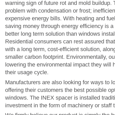
warning sign of future rot and mold buildup. 
problem with condensation or frost; inefficie
expensive energy bills. With heating and fuel 
saving money through energy efficiency is a t
better long term solution than windows insta
Residential consumers can rest assured that
with a long term, cost-efficient solution, alo
smaller carbon footprint. Environmentally, ou
lowering the environmental impact they will 
their usage cycle.
Manufacturers are also looking for ways to low
offering their customers the best possible o
windows. The INEX spacer is installed traditi
investment in the form of machinery or staff t