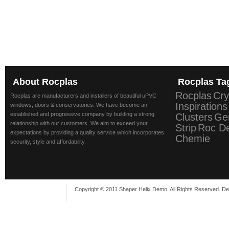
About
Rocplas
Rocplas
Ta
Rocplas
Cry
Rocplas are manufacturers and installers of beautiful uPVC
Inspirations
windows, doors & conservatories. We have become an
established and progressive company by building a strong
Clusters
Ge
relationship with our customers. We aim to exceed your
Strip
Roc D
expectations by providing a quality service which incorporates
Chemie
security, style and affordability.
Copyright © 2011 Shaper Helix Demo. All Rights Reserved. D