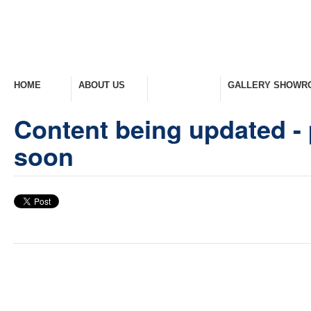
HOME
ABOUT US
PRODUCTS
GALLERY SHOWR
Welcome Home
Company Overview
View Range
Take A Look Around
Content being updated - 
soon