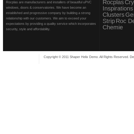
Rocplas
Cry
Rocplas are manufacturers and installers of beautiful uPVC
Inspirations
windows, doors & conservatories. We have become an
established and progressive company by building a strong
Clusters
Ge
relationship with our customers. We aim to exceed your
Strip
Roc D
expectations by providing a quality service which incorporates
Chemie
security, style and affordability.
Copyright © 2011 Shaper Helix Demo. All Rights Reserved. D