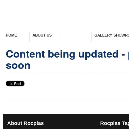
HOME
ABOUT US
PRODUCTS
GALLERY SHOWR
Welcome Home
Company Overview
View Range
Take A Look Around
Content being updated - 
soon
About
Rocplas
Rocplas
Ta