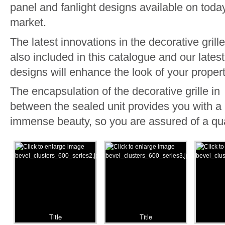
panel and fanlight designs available on toda
market.
The latest innovations in the decorative grill
also included in this catalogue and our latest
designs will enhance the look of your propert
The encapsulation of the decorative grille in
between the sealed unit provides you with a
immense beauty, so you are assured of a qua
Title
Title