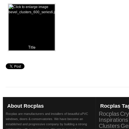
Title
About
Rocplas
Rocplas
Ta
Rocplas
Cry
Rocplas are manufacturers and installers of beautiful uPVC
Inspirations
windows, doors & conservatories. We have become an
established and progressive company by building a strong
Clusters
Ge