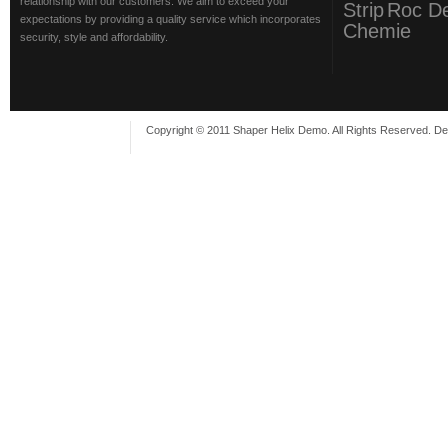
relationship with our customers. We aim to exceed your
Strip
Roc D
expectations by providing a quality service which incorporates
Chemie
security, style and affordability.
Copyright © 2011 Shaper Helix Demo. All Rights Reserved. D