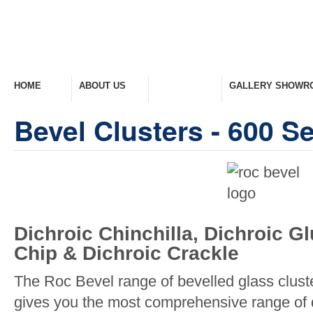
HOME
ABOUT US
PRODUCTS
GALLERY SHOWR
Welcome Home
Company Overview
View Range
Take A Look Around
Bevel Clusters - 600 Se
Dichroic Chinchilla, Dichroic G
Chip & Dichroic Crackle
The Roc Bevel range of bevelled glass clust
gives you the most comprehensive range of 