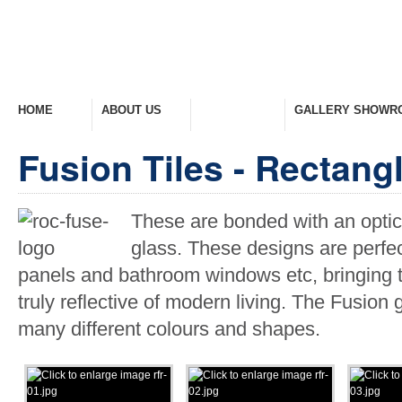
HOME
ABOUT US
PRODUCTS
GALLERY SHOWR
Welcome Home
Company Overview
View Range
Take A Look Around
Fusion Tiles - Rectang
These are bonded with an optical
glass. These designs are perfec
panels and bathroom windows etc, bringing to
truly reflective of modern living. The Fusion 
many different colours and shapes.