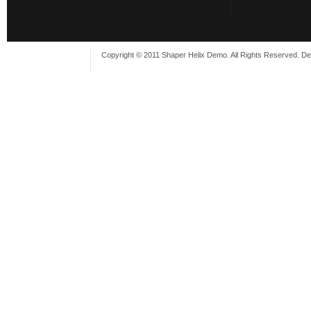
Copyright © 2011 Shaper Helix Demo. All Rights Reserved. D