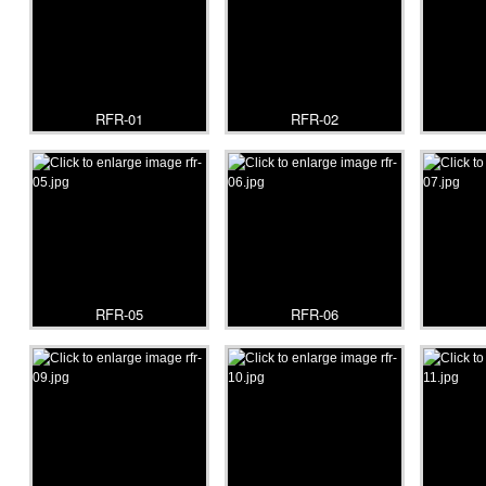
RFR-01
RFR-02
RFR-05
RFR-06