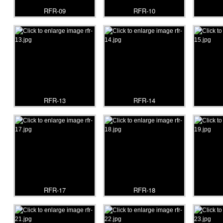
RFR-09
RFR-10
RFR-13
RFR-14
RFR-17
RFR-18