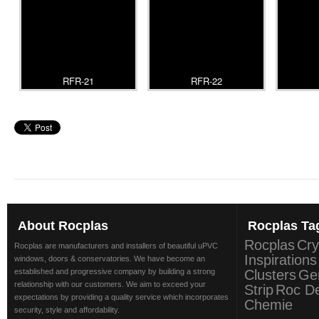
RFR-21
RFR-22
About
Rocplas
Rocplas
Ta
Rocplas
Cry
Rocplas are manufacturers and installers of beautiful uPVC
Inspirations
windows, doors & conservatories. We have become an
established and progressive company by building a strong
Clusters
Ge
relationship with our customers. We aim to exceed your
Strip
Roc D
expectations by providing a quality service which incorporates
Chemie
security, style and affordability.